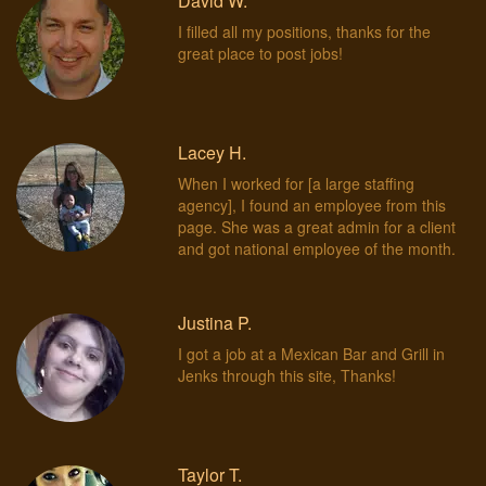
David W.
I filled all my positions, thanks for the
great place to post jobs!
Lacey H.
When I worked for [a large staffing
agency], I found an employee from this
page. She was a great admin for a client
and got national employee of the month.
Justina P.
I got a job at a Mexican Bar and Grill in
Jenks through this site, Thanks!
Taylor T.