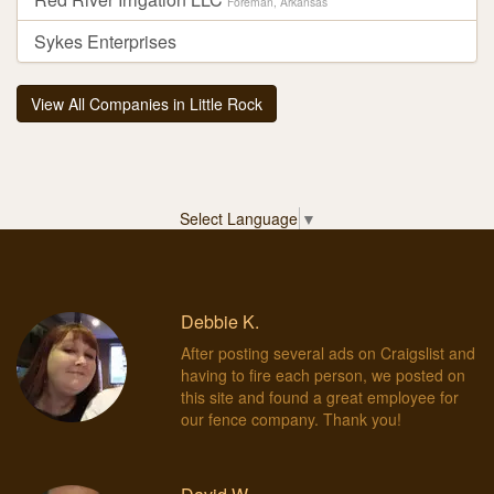
Foreman, Arkansas
Sykes Enterprises
View All Companies in Little Rock
Select Language
▼
Debbie K.
After posting several ads on Craigslist and
having to fire each person, we posted on
this site and found a great employee for
our fence company. Thank you!