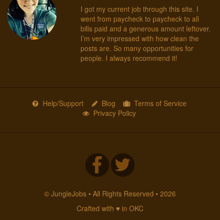
I got my current job through this site. I
went from paycheck to paycheck to all
bills paid and a generous amount leftover.
I’m very impressed with how clean the
posts are. So many opportunities for
people. I always recommend it!
Help/Support
Blog
Terms of Service
Privacy Policy
© JungleJobs • All Rights Reserved • 2026
Crafted with ♥ in OKC