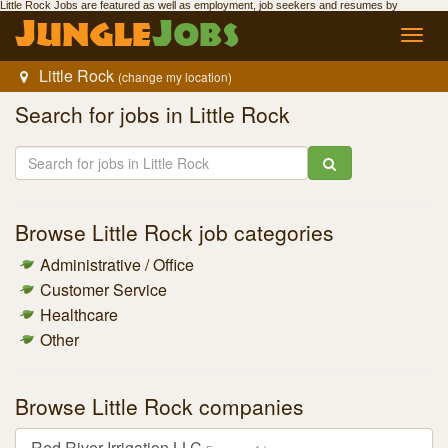
Little Rock Jobs
are featured as well as employment,
job seekers
and resumes by
Jungle
Jobs
.
Jungle
Jobs
Toggl
navig
Little Rock
(change my location)
Search for
jobs in Little Rock
Browse
Little Rock job
categories
Administrative / Office
Customer Service
Healthcare
Other
Browse
Little Rock companies
Red River Irrigation LLC