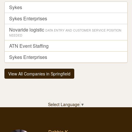
Sykes
Sykes Enterprises
Novaride logistic
DATA ENTRY AND CUSTOMER SERVICE POSITION
NEEDED
ATN Event Staffing
Sykes Enterprises
View All Companies in Springfield
Select Language
▼
Debbie K.