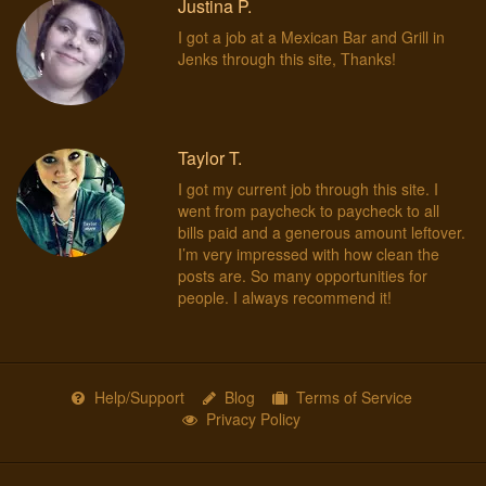
Justina P.
I got a job at a Mexican Bar and Grill in
Jenks through this site, Thanks!
Taylor T.
I got my current job through this site. I
went from paycheck to paycheck to all
bills paid and a generous amount leftover.
I’m very impressed with how clean the
posts are. So many opportunities for
people. I always recommend it!
Help/Support
Blog
Terms of Service
Privacy Policy