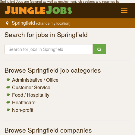
Springfield Jobs
are featured as well as employment,
job seekers
and resumes by
Jungle
Jobs
.
Jungle
Jobs
Toggl
navig
Springfield
(change my location)
Search for
jobs in Springfield
Browse
Springfield job
categories
Administrative / Office
Customer Service
Food / Hospitality
Healthcare
Non-profit
Browse
Springfield companies