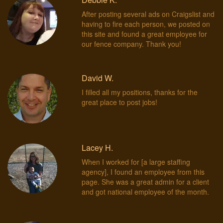
After posting several ads on Craigslist and
having to fire each person, we posted on
this site and found a great employee for
our fence company. Thank you!
David W.
I filled all my positions, thanks for the
great place to post jobs!
Lacey H.
When I worked for [a large staffing
agency], I found an employee from this
page. She was a great admin for a client
and got national employee of the month.