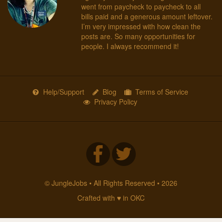
went from paycheck to paycheck to all
bills paid and a generous amount leftover.
I’m very impressed with how clean the
posts are. So many opportunities for
people. I always recommend it!
Help/Support
Blog
Terms of Service
Privacy Policy
© JungleJobs • All Rights Reserved • 2026
Crafted with ♥ in OKC