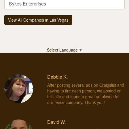
Sykes Enterprises
View All Companies in Las Vegas
Select Language
▼
Debbie K.
After posting several ads on Craigslist and
having to fire each person, we posted on
this site and found a great employee for
our fence company. Thank you!
David W.