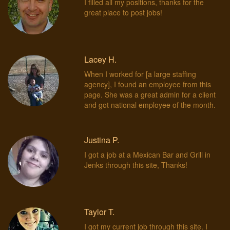
I filled all my positions, thanks for the
great place to post jobs!
Lacey H.
When I worked for [a large staffing
agency], I found an employee from this
page. She was a great admin for a client
and got national employee of the month.
Justina P.
I got a job at a Mexican Bar and Grill in
Jenks through this site, Thanks!
Taylor T.
I got my current job through this site. I