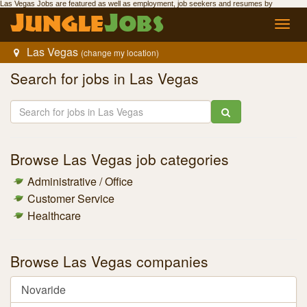
Las Vegas Jobs
are featured as well as employment,
job seekers
and resumes by
Jungle
Jobs
.
Jungle
Jobs
Toggl
navig
Las Vegas
(change my location)
Search for
jobs in Las Vegas
Browse
Las Vegas job
categories
Administrative / Office
Customer Service
Healthcare
Browse
Las Vegas companies
Novaride