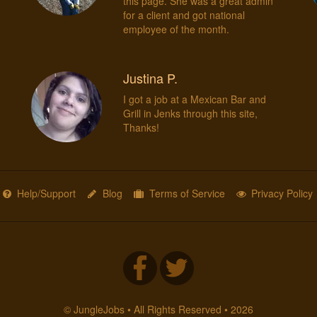
d
this page. She was a great admin
for a client and got national
employee of the month.
Justina P.
I got a job at a Mexican Bar and
Grill in Jenks through this site,
Thanks!
Help/Support
Blog
Terms of Service
Privacy Policy
© JungleJobs • All Rights Reserved • 2026