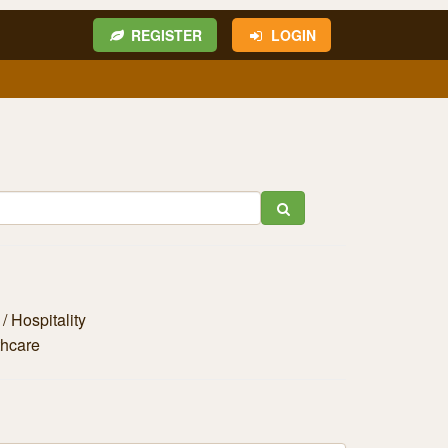
REGISTER
LOGIN
/ Hospitality
thcare