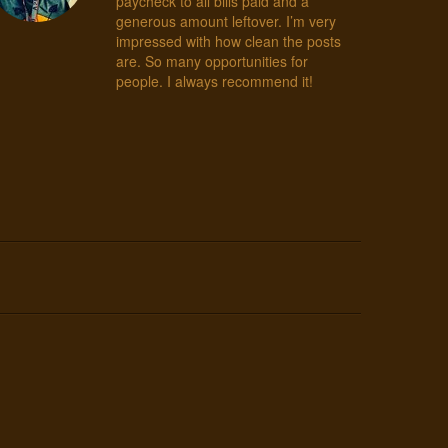
paycheck to all bills paid and a
generous amount leftover. I’m very
impressed with how clean the posts
are. So many opportunities for
people. I always recommend it!