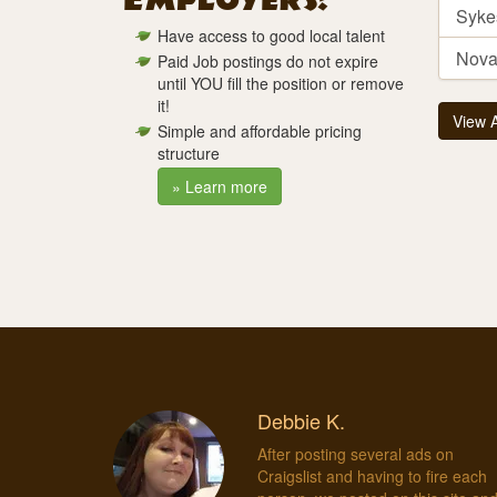
Employers!
Syke
Have access to good local talent
Novar
Paid Job postings do not expire
until YOU fill the position or remove
it!
View 
Simple and affordable pricing
structure
» Learn more
Debbie K.
After posting several ads on
Craigslist and having to fire each