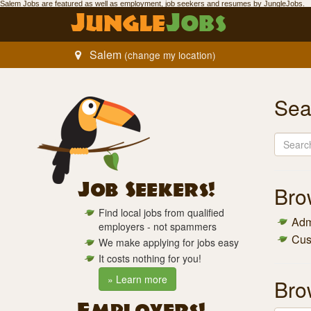
Salem Jobs
are featured as well as employment,
job seekers
and resumes by Jungle
Jobs
.
Jungle
Jobs
Salem
(change my location)
Sea
Job Seekers!
Br
Find local jobs from qualified
Admi
employers - not spammers
Cus
We make applying for jobs easy
It costs nothing for you!
» Learn more
Br